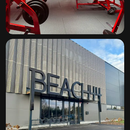
On Air Gym
Lyon, France