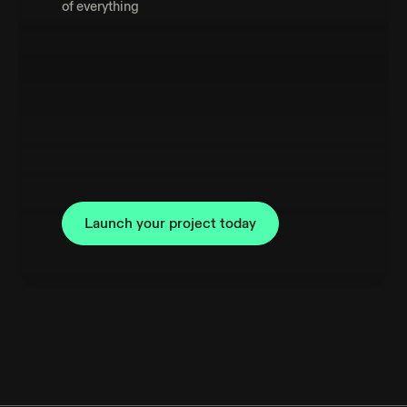
of everything
Launch your project today