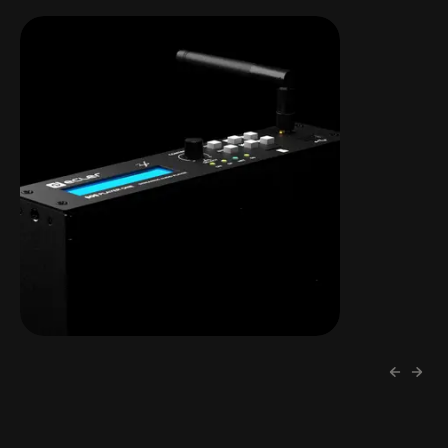
PLAYER ONE
LCD display | microSD | DLNA &
Airplay | Streaming