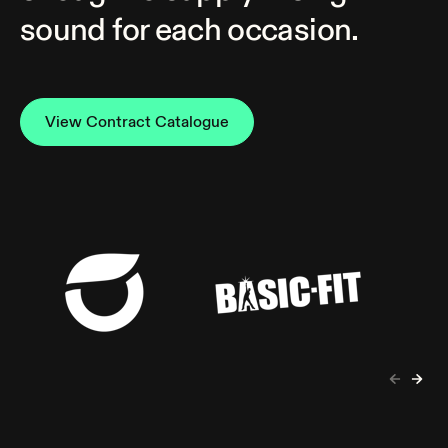
sound for each occasion.
View Contract Catalogue