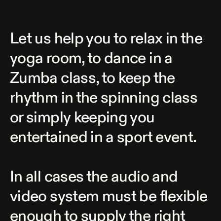
Let us help you to relax in the
yoga room, to dance in a
Zumba class, to keep the
rhythm in the spinning class
or simply keeping you
entertained in a sport event.
In all cases the audio and
video system must be flexible
enough to supply the right