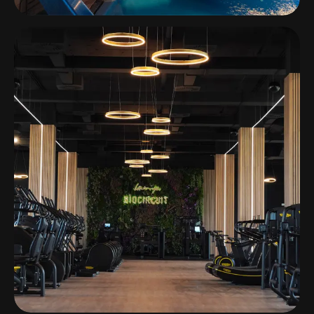
H2otel Congress & Medical Spa
Unhais da Serra, Portugal