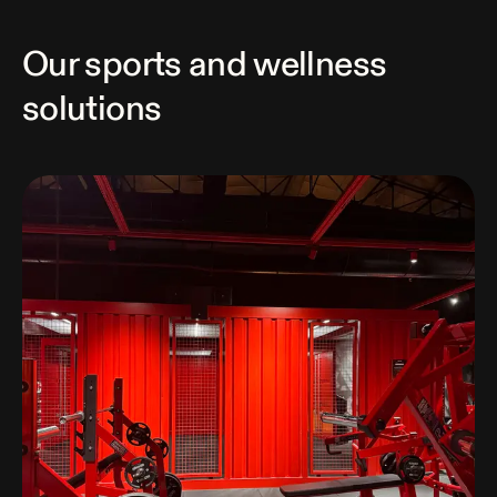
Our sports and wellness
solutions