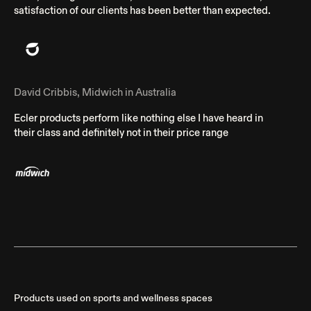
satisfaction of our clients has been better than expected.
David Cribbis, Midwich in Australia
Ecler products perform like nothing else I have heard in
their class and definitely not in their price range
Products used on sports and wellness spaces