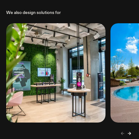
We also design solutions for
Retail
Hospita