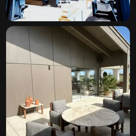
Horizon Resort Massane
Luxury Meets Audio Excellence with Ecler
Solutions