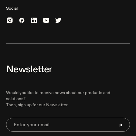
Social
Newsletter
Would you like to receive news about our products and
solutions?
Then, sign up for our Newsletter.