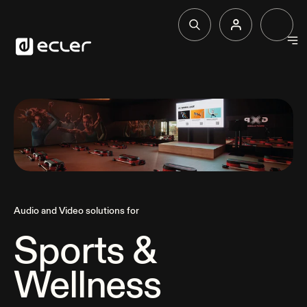
Products
Solutions
Why Ecler
Audio and Video solutions for
Support & Community
Sports &
Wellness