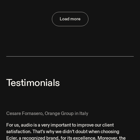
Lamiya Wellness & Family Club
Load more
Huelva, Spain
Testimonials
Cesare Fornasero, Orange Group in Italy
For us, audio is a very important to improve our client
satisfaction. That’s why we didn’t doubt when choosing
Ecler, a recognized brand, for its excellence. Moreover, the