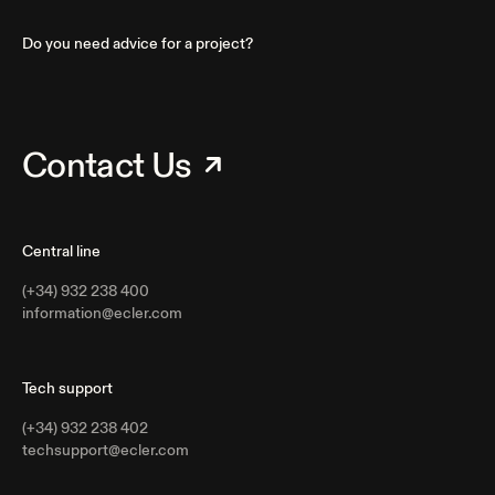
Do you need advice for a project?
Contact Us
Central line
(+34) 932 238 400
information@ecler.com
Tech support
(+34) 932 238 402
techsupport@ecler.com