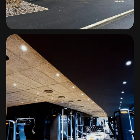
Padel+ & BEACH44
Estonia