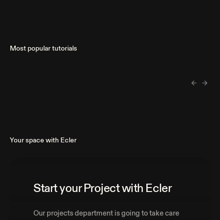
Most popular tutorials
Your space with Ecler
Start your Project with Ecler
Our projects department is going to take care