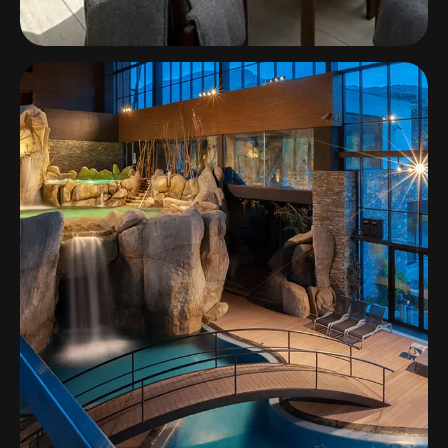
The Els Club Vilamoura
Multizone Audio System at The Els Club
Vilamoura